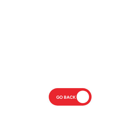
GO BACK 