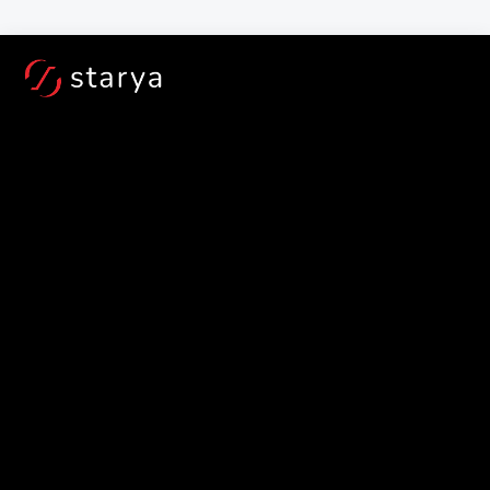
Book a TestRide at your door step for - 
Free!
For Service and Out of B
Jan 30, 2022
5 important things 
to keep in mind 
while buying an 
electric scooter in 