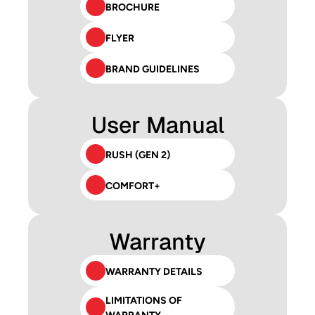
BROCHURE
FLYER
BRAND GUIDELINES
User Manual
RUSH (GEN 2)
COMFORT+
Warranty
WARRANTY DETAILS
LIMITATIONS OF 