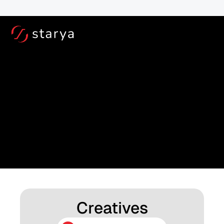
Book a TestRide at your door step for - 
Free!
For Service and Out of B
Downloads
Access all your resources here: Download manuals, 
guides, and more
Creatives